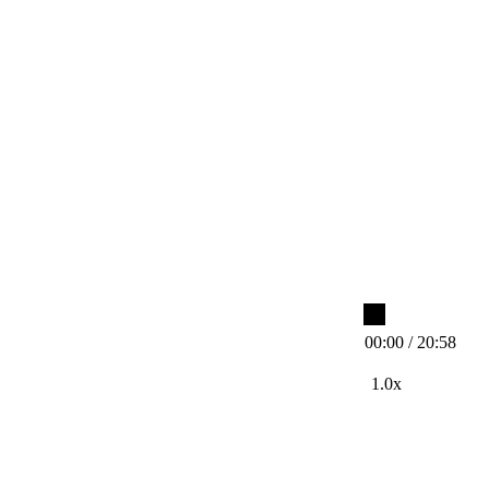
00:00 / 20:58
1.0x