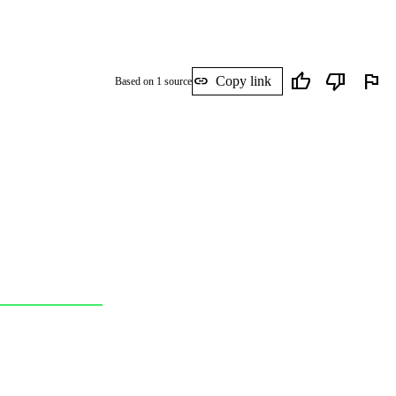
thumb_up
thumb_down
flag
link
Copy link
Based on 1 source