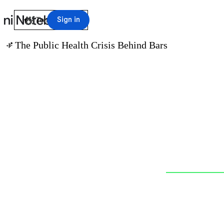
arrow_back
Sign in
To notebook
The Public Health Crisis Behind Bars
audio_magic_eraser