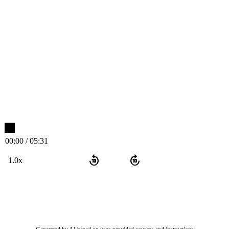
00:00 / 05:31
replay_10
forward_10
1.0x