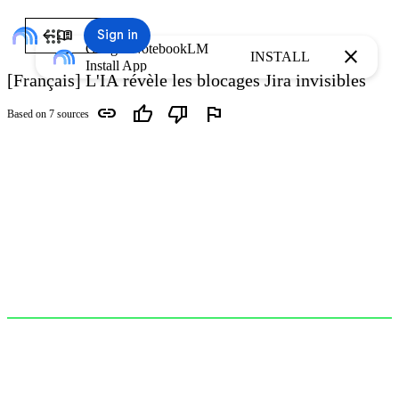
arrow_back
menu_book
Sign in
Google NotebookLM
close
INSTALL
Install App
[Français] L'IA révèle les blocages Jira invisibles
link
thumb_up
thumb_down
flag
Based on 7 sources