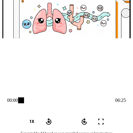
00:00
06:25
play_arrow
1x_mobiledata
replay_10
forward_10
fullscreen